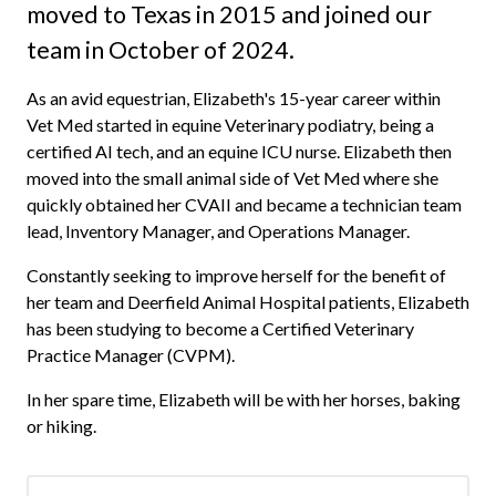
moved to Texas in 2015 and joined our
team in October of 2024.
As an avid equestrian, Elizabeth's 15-year career within
Vet Med started in equine Veterinary podiatry, being a
certified AI tech, and an equine ICU nurse. Elizabeth then
moved into the small animal side of Vet Med where she
quickly obtained her CVAII and became a technician team
lead, Inventory Manager, and Operations Manager.
Constantly seeking to improve herself for the benefit of
her team and Deerfield Animal Hospital patients, Elizabeth
has been studying to become a Certified Veterinary
Practice Manager (CVPM).
In her spare time, Elizabeth will be with her horses, baking
or hiking.