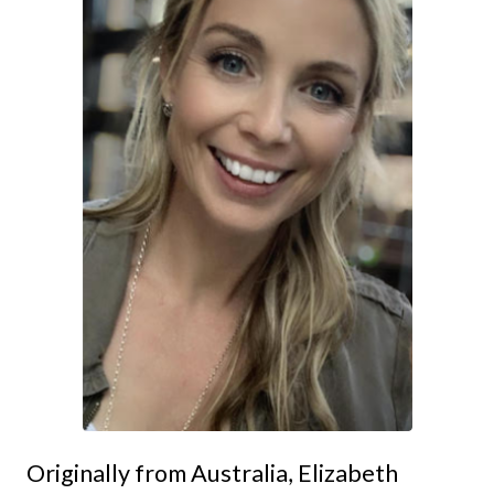
Originally from Australia, Elizabeth