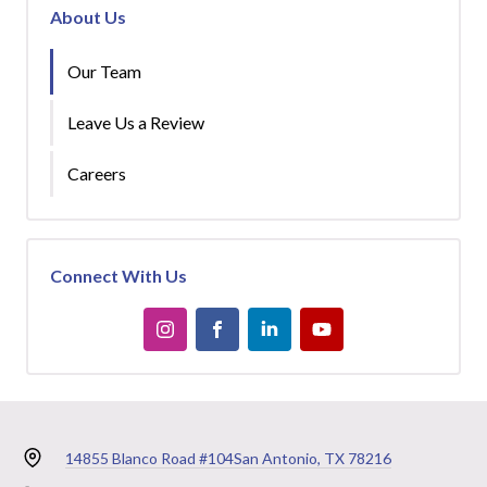
About Us
Our Team
Leave Us a Review
Careers
Connect With Us
14855 Blanco Road #104
San Antonio, TX 78216