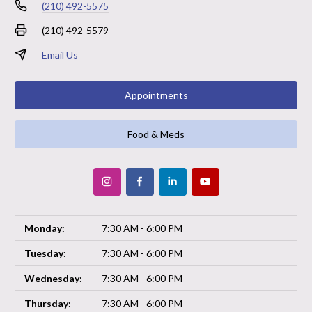
(210) 492-5575
(210) 492-5579
Email Us
Appointments
Food & Meds
Monday:
7:30 AM - 6:00 PM
Tuesday:
7:30 AM - 6:00 PM
Wednesday:
7:30 AM - 6:00 PM
Thursday:
7:30 AM - 6:00 PM