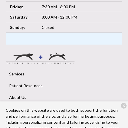
Friday:
7:30 AM - 6:00 PM
Saturday:
8:00 AM - 12:00 PM
Sunday:
Closed
Services
Patient Resources
About Us
X
Contact
Cookies on this website are used to both support the function
and performance of the site, and also for marketing purposes,
including personalizing content and tailoring advertising to your