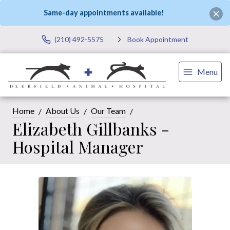
Same-day appointments available!
(210) 492-5575
Book Appointment
Menu
Home
About Us
Our Team
Elizabeth Gillbanks -
Hospital Manager