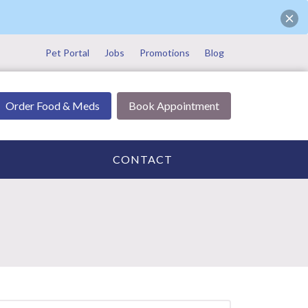
Pet Portal
Jobs
Promotions
Blog
Order Food & Meds
Book Appointment
CONTACT