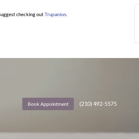
e suggest checking out
Trupanion
.
(210) 492-5575
Book Appointment