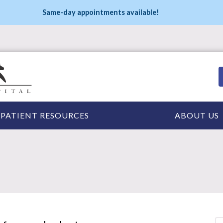
Same-day appointments available!
PATIENT RESOURCES
ABOUT US