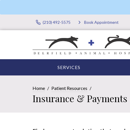
(210) 492-5575
Book Appointment
SERVICES
Home
Patient Resources
Insurance & Payments