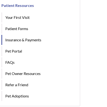
Patient Resources
Your First Visit
Patient Forms
Insurance & Payments
Pet Portal
FAQs
Pet Owner Resources
Refer a Friend
Pet Adoptions