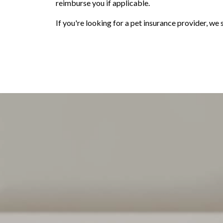
reimburse you if applicable.
If you're looking for a pet insurance provider, w