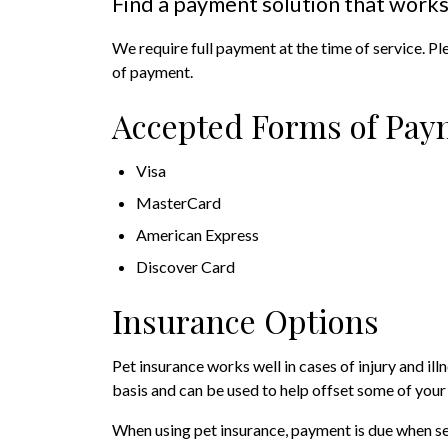
Find a payment solution that works
We require full payment at the time of service. Pl
of payment.
Accepted Forms of Pay
Visa
MasterCard
American Express
Discover Card
Insurance Options
Pet insurance works well in cases of injury and il
basis and can be used to help offset some of your
When using pet insurance, payment is due when se