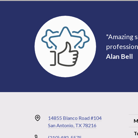
"Amazing s
profession
Alan Bell
14855 Blanco Road #104
M
San Antonio, TX 78216
T
(210) 492-5575