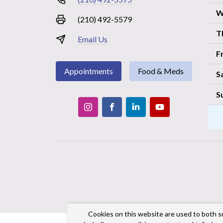
W
(210) 492-5579
T
Email Us
F
Appointments
Food & Meds
S
S
Cookies on this website are used to both s