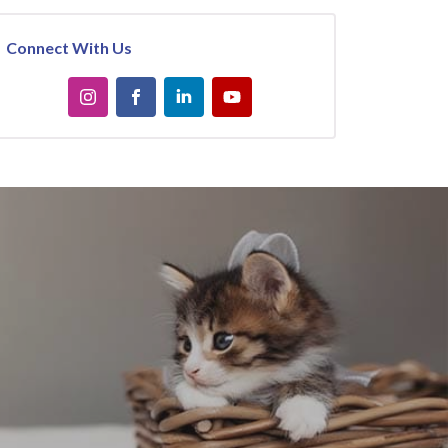
Connect With Us