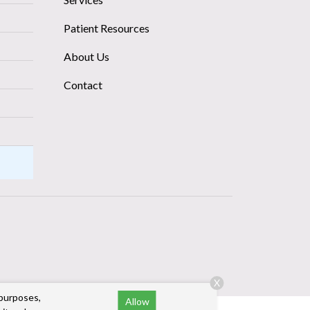
Patient Resources
About Us
Contact
X
 purposes,
Allow