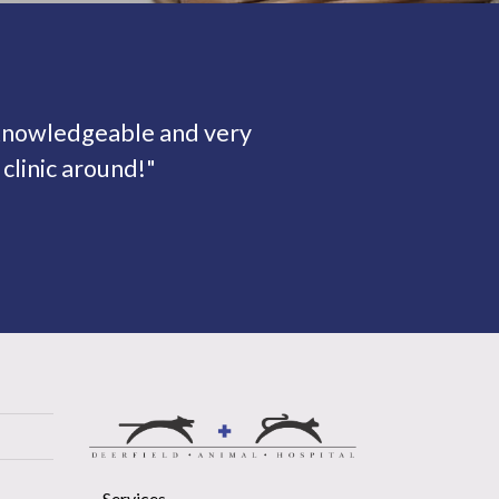
 knowledgeable and very
clinic around!"
Services