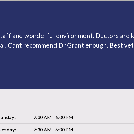
taff and wonderful environment. Doctors are
al. Cant recommend Dr Grant enough. Best vet 
onday:
7:30 AM - 6:00 PM
uesday:
7:30 AM - 6:00 PM