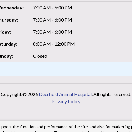
ednesday:
7:30 AM - 6:00 PM
hursday:
7:30 AM - 6:00 PM
riday:
7:30 AM - 6:00 PM
aturday:
8:00 AM - 12:00 PM
unday:
Closed
Copyright © 2026
Deerfield Animal Hospital
. All rights reserved.
Privacy Policy
upport the function and performance of the site, and also for marketing