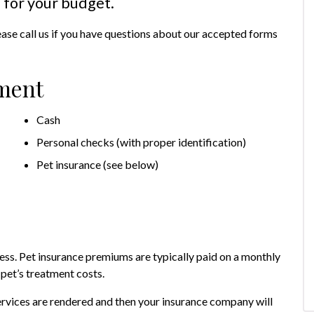
 for your budget.
ease call us if you have questions about our accepted forms
ment
Cash
Personal checks (with proper identification)
Pet insurance (see below)
lness. Pet insurance premiums are typically paid on a monthly
 pet’s treatment costs.
rvices are rendered and then your insurance company will