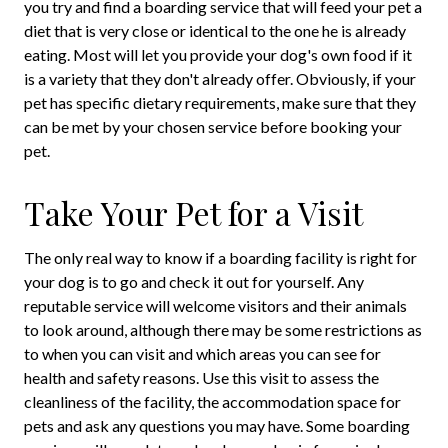
you try and find a boarding service that will feed your pet a
diet that is very close or identical to the one he is already
eating. Most will let you provide your dog's own food if it
is a variety that they don't already offer. Obviously, if your
pet has specific dietary requirements, make sure that they
can be met by your chosen service before booking your
pet.
Take Your Pet for a Visit
The only real way to know if a boarding facility is right for
your dog is to go and check it out for yourself. Any
reputable service will welcome visitors and their animals
to look around, although there may be some restrictions as
to when you can visit and which areas you can see for
health and safety reasons. Use this visit to assess the
cleanliness of the facility, the accommodation space for
pets and ask any questions you may have. Some boarding