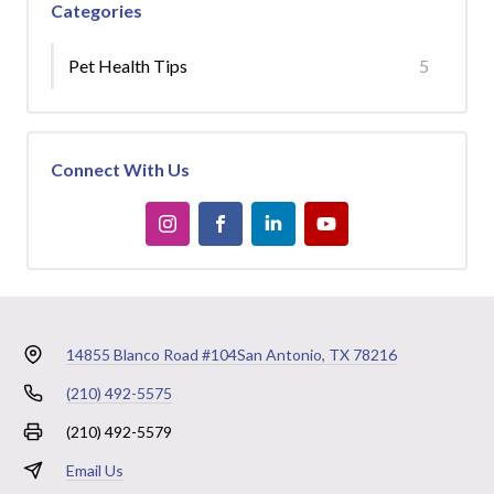
Categories
Pet Health Tips
5
Connect With Us
14855 Blanco Road #104
San Antonio, TX 78216
(210) 492-5575
(210) 492-5579
Email Us