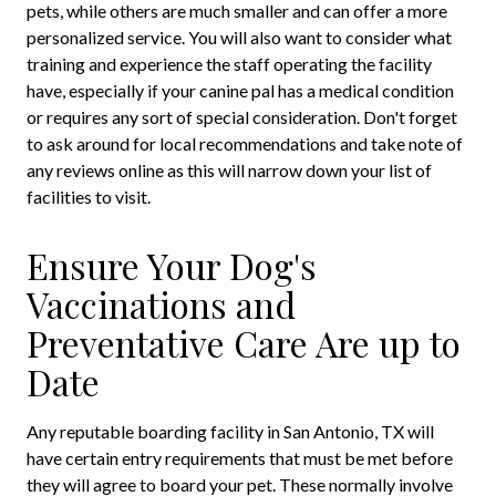
pets, while others are much smaller and can offer a more
personalized service. You will also want to consider what
training and experience the staff operating the facility
have, especially if your canine pal has a medical condition
or requires any sort of special consideration. Don't forget
to ask around for local recommendations and take note of
any reviews online as this will narrow down your list of
facilities to visit.
Ensure Your Dog's
Vaccinations and
Preventative Care Are up to
Date
Any reputable boarding facility in San Antonio, TX will
have certain entry requirements that must be met before
they will agree to board your pet. These normally involve