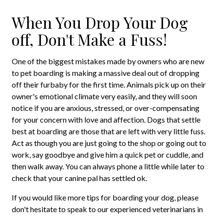
When You Drop Your Dog
off, Don't Make a Fuss!
One of the biggest mistakes made by owners who are new
to pet boarding is making a massive deal out of dropping
off their furbaby for the first time. Animals pick up on their
owner's emotional climate very easily, and they will soon
notice if you are anxious, stressed, or over-compensating
for your concern with love and affection. Dogs that settle
best at boarding are those that are left with very little fuss.
Act as though you are just going to the shop or going out to
work, say goodbye and give him a quick pet or cuddle, and
then walk away. You can always phone a little while later to
check that your canine pal has settled ok.
If you would like more tips for boarding your dog, please
don't hesitate to speak to our experienced veterinarians in