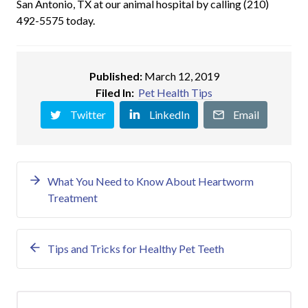
San Antonio, TX at our animal hospital by calling (210)
492-5575 today.
Published:
March 12, 2019
Filed In:
Pet Health Tips
Twitter
LinkedIn
Email
What You Need to Know About Heartworm
Treatment
Tips and Tricks for Healthy Pet Teeth