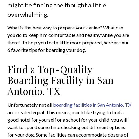
might be finding the thought a little
overwhelming.
What is the best way to prepare your canine? What can
you do to keep him comfortable and healthy while you are
there? To help you feel a little more prepared, here are our
6 favorite tips for boarding your dog.
Find a Top-Quality
Boarding Facility in San
Antonio, TX
Unfortunately, not all
boarding facilities in San Antonio, TX
are created equal. This means, much like trying to find a
good hotel for yourself or a school for your child, you will
want to spend some time checking out different options
for your dog. Some facilities can accommodate dozens of