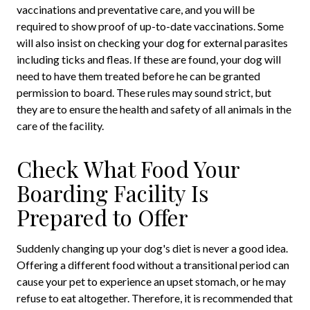
vaccinations and preventative care, and you will be
required to show proof of up-to-date vaccinations. Some
will also insist on checking your dog for external parasites
including ticks and fleas. If these are found, your dog will
need to have them treated before he can be granted
permission to board. These rules may sound strict, but
they are to ensure the health and safety of all animals in the
care of the facility.
Check What Food Your
Boarding Facility Is
Prepared to Offer
Suddenly changing up your dog's diet is never a good idea.
Offering a different food without a transitional period can
cause your pet to experience an upset stomach, or he may
refuse to eat altogether. Therefore, it is recommended that