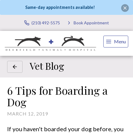
Same-day appointments available!
(210) 492-5575
Book Appointment
Menu
Vet Blog
6 Tips for Boarding a
Dog
MARCH 12, 2019
If you haven't boarded your dog before, you