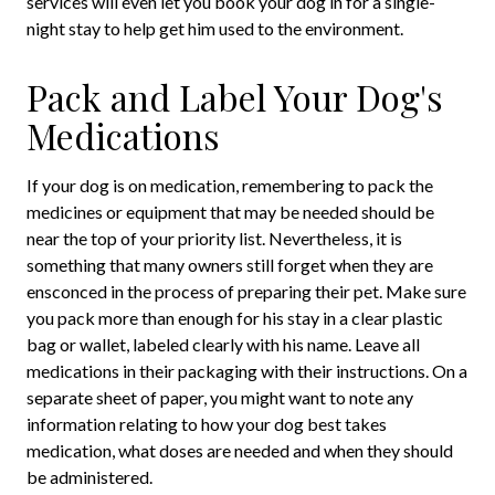
services will even let you book your dog in for a single-
night stay to help get him used to the environment.
Pack and Label Your Dog's
Medications
If your dog is on medication, remembering to pack the
medicines or equipment that may be needed should be
near the top of your priority list. Nevertheless, it is
something that many owners still forget when they are
ensconced in the process of preparing their pet. Make sure
you pack more than enough for his stay in a clear plastic
bag or wallet, labeled clearly with his name. Leave all
medications in their packaging with their instructions. On a
separate sheet of paper, you might want to note any
information relating to how your dog best takes
medication, what doses are needed and when they should
be administered.