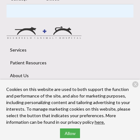
Services
Patient Resources
About Us
X
Contact
Cookies on this website are used to both support the function
and performance of the site, and also for marketing purposes,
including personalizing content and tailoring advertising to your
interests. To manage marketing cookies on this website, please
Copyright © 2026
Deerfield Animal Hospital
. All rights reserved.
select the button that indicates your preferences. More
Privacy Policy
information can be found in our privacy policy
here.
Allow