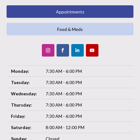
Appointments
Food & Meds
Monday:
7:30 AM - 6:00 PM
Tuesday:
7:30 AM - 6:00 PM
Wednesday:
7:30 AM - 6:00 PM
Thursday:
7:30 AM - 6:00 PM
Friday:
7:30 AM - 6:00 PM
Saturday:
8:00 AM - 12:00 PM
Sunday:
Closed