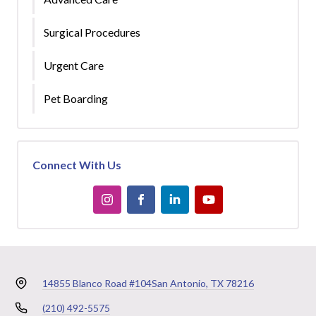
Surgical Procedures
Urgent Care
Pet Boarding
Connect With Us
14855 Blanco Road #104
San Antonio, TX 78216
(210) 492-5575