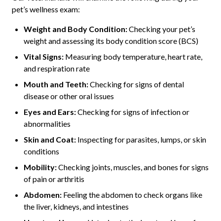
pet’s wellness exam:
Weight and Body Condition:
Checking your pet’s
weight and assessing its body condition score (BCS)
Vital Signs:
Measuring body temperature, heart rate,
and respiration rate
Mouth and Teeth:
Checking for signs of dental
disease or other oral issues
Eyes and Ears:
Checking for signs of infection or
abnormalities
Skin and Coat:
Inspecting for parasites, lumps, or skin
conditions
Mobility:
Checking joints, muscles, and bones for signs
of pain or arthritis
Abdomen:
Feeling the abdomen to check organs like
the liver, kidneys, and intestines