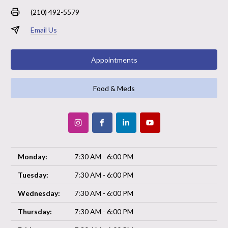
(210) 492-5579
Email Us
Appointments
Food & Meds
Monday:
7:30 AM - 6:00 PM
Tuesday:
7:30 AM - 6:00 PM
Wednesday:
7:30 AM - 6:00 PM
Thursday:
7:30 AM - 6:00 PM