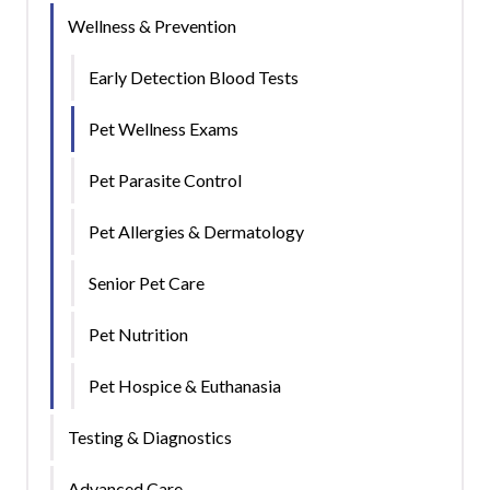
Wellness & Prevention
Early Detection Blood Tests
Pet Wellness Exams
Pet Parasite Control
Pet Allergies & Dermatology
Senior Pet Care
Pet Nutrition
Pet Hospice & Euthanasia
Testing & Diagnostics
Advanced Care