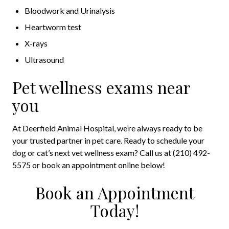
Bloodwork and Urinalysis
Heartworm test
X-rays
Ultrasound
Pet wellness exams near
you
At Deerfield Animal Hospital, we’re always ready to be
your trusted partner in pet care. Ready to schedule your
dog or cat’s next vet wellness exam? Call us at (210) 492-
5575 or book an appointment online below!
Book an Appointment
Today!