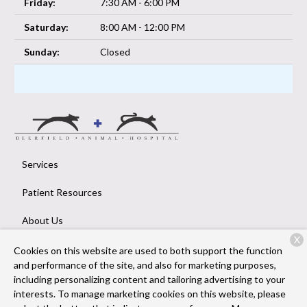
Friday:
7:30 AM - 6:00 PM
Saturday:
8:00 AM - 12:00 PM
Sunday:
Closed
Services
Patient Resources
About Us
X
Contact
Cookies on this website are used to both support the function
and performance of the site, and also for marketing purposes,
including personalizing content and tailoring advertising to your
interests. To manage marketing cookies on this website, please
Copyright © 2026
Deerfield Animal Hospital
. All rights reserved.