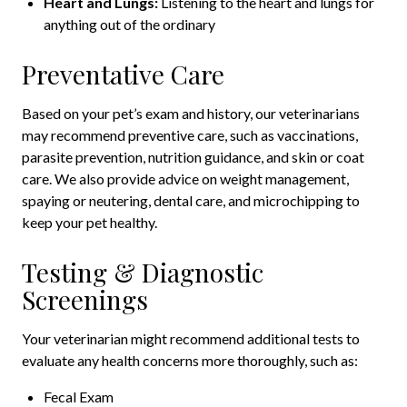
Heart and Lungs:
Listening to the heart and lungs for
anything out of the ordinary
Preventative Care
Based on your pet’s exam and history, our veterinarians
may recommend preventive care, such as vaccinations,
parasite prevention, nutrition guidance, and skin or coat
care. We also provide advice on weight management,
spaying or neutering, dental care, and microchipping to
keep your pet healthy.
Testing & Diagnostic
Screenings
Your veterinarian might recommend additional tests to
evaluate any health concerns more thoroughly, such as:
Fecal Exam