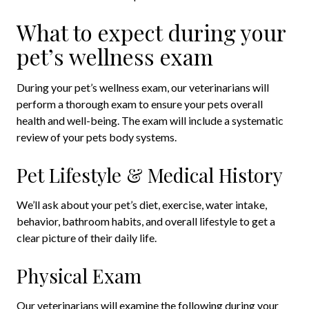
What to expect during your
pet’s wellness exam
During your pet’s wellness exam, our veterinarians will
perform a thorough exam to ensure your pets overall
health and well-being. The exam will include a systematic
review of your pets body systems.
Pet Lifestyle & Medical History
We’ll ask about your pet’s diet, exercise, water intake,
behavior, bathroom habits, and overall lifestyle to get a
clear picture of their daily life.
Physical Exam
Our veterinarians will examine the following during your