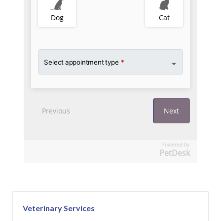
Powered by
PetDesk
Veterinary Services