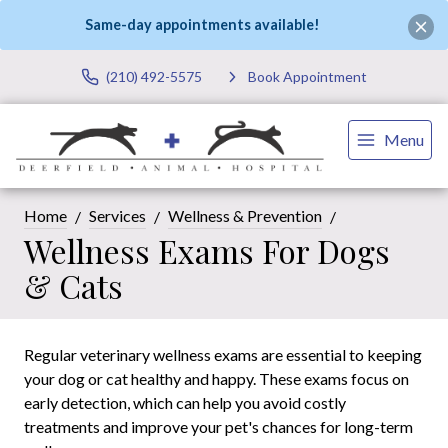
Same-day appointments available!
(210) 492-5575
Book Appointment
Menu
Home
Services
Wellness & Prevention
Wellness Exams For Dogs
& Cats
Regular veterinary wellness exams are essential to keeping
your dog or cat healthy and happy. These exams focus on
early detection, which can help you avoid costly
treatments and improve your pet's chances for long-term