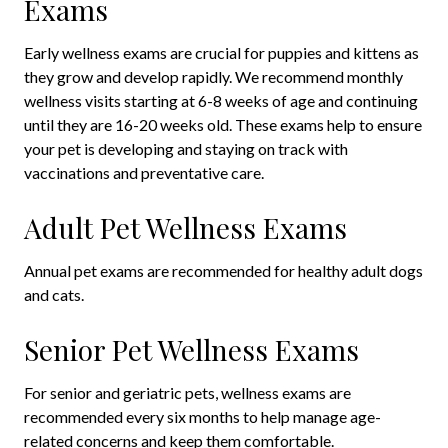
Exams
Early wellness exams are crucial for puppies and kittens as
they grow and develop rapidly. We recommend monthly
wellness visits starting at 6-8 weeks of age and continuing
until they are 16-20 weeks old. These exams help to ensure
your pet is developing and staying on track with
vaccinations and preventative care.
Adult Pet Wellness Exams
Annual pet exams are recommended for healthy adult dogs
and cats.
Senior Pet Wellness Exams
For senior and geriatric pets, wellness exams are
recommended every six months to help manage age-
related concerns and keep them comfortable.