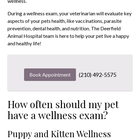
wellness.
During a wellness exam, your veterinarian will evaluate key
aspects of your pets health, like vaccinations, parasite
prevention, dental health, and nutrition. The Deerfield
Animal Hospital team is here to help your pet live a happy
and healthy life!
(210) 492-5575
Book Appointment
How often should my pet
have a wellness exam?
Puppy and Kitten Wellness